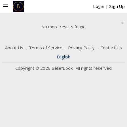
menu
Login
|
Sign Up
×
No more results found
About Us
Terms of Service
Privacy Policy
Contact Us
English
Copyright © 2026 BeliefBook . All rights reserved