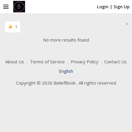
menu
Login
|
Sign Up
×
1
No more results found
About Us
Terms of Service
Privacy Policy
Contact Us
English
Copyright © 2026 BeliefBook . All rights reserved