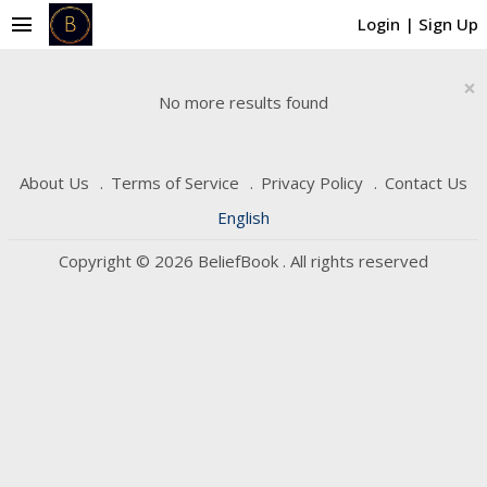
menu
Login
|
Sign Up
×
No more results found
About Us
Terms of Service
Privacy Policy
Contact Us
English
Copyright © 2026 BeliefBook . All rights reserved