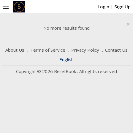
menu
Login
|
Sign Up
×
No more results found
About Us
Terms of Service
Privacy Policy
Contact Us
English
Copyright © 2026 BeliefBook . All rights reserved