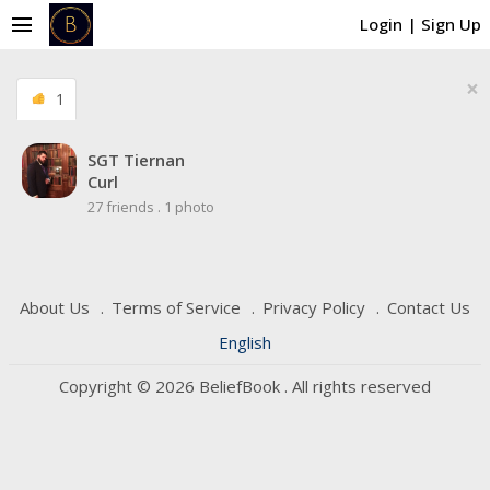
menu
Login
|
Sign Up
×
1
SGT Tiernan
Curl
27 friends
.
1 photo
About Us
Terms of Service
Privacy Policy
Contact Us
English
Copyright © 2026 BeliefBook . All rights reserved