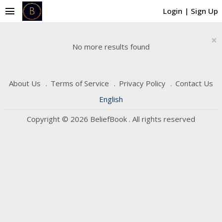
menu
Login
|
Sign Up
×
No more results found
About Us
Terms of Service
Privacy Policy
Contact Us
English
Copyright © 2026 BeliefBook . All rights reserved