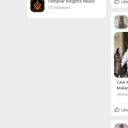
Templar Knights Music
Lik
137 members
CAA 
Mala
78 fri
Lik