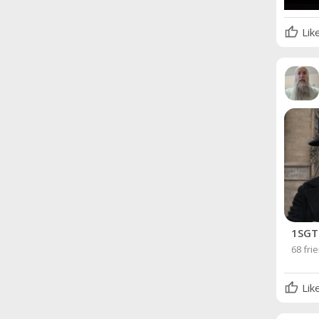
Lik
1SGT 
68 fri
Lik