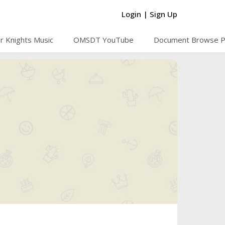
Login
|
Sign Up
r Knights Music
OMSDT YouTube
Document Browse 