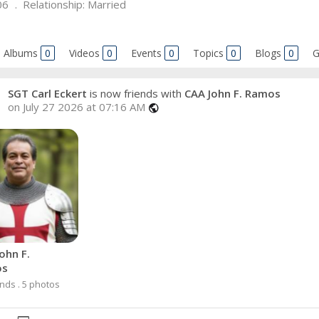
06
Relationship:
Married
Albums
0
Videos
0
Events
0
Topics
0
Blogs
0
G
SGT Carl Eckert
is now friends with
CAA John F. Ramos
on July 27 2026 at 07:16 AM
public
ohn F.
os
ends . 5 photos