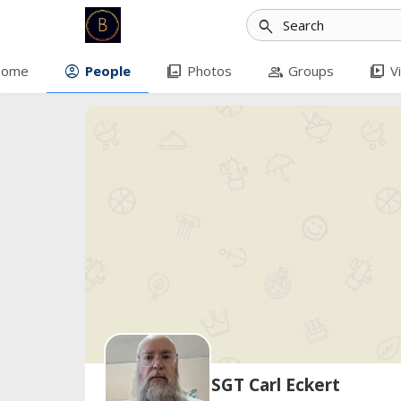
search
account_circle
photo_library
group
video_library
ome
People
Photos
Groups
V
SGT Carl Eckert