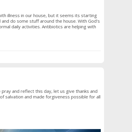
h illness in our house, but it seems its starting
ed and do some stuff around the house. With God's
rmal daily activities. Antibiotics are helping with
ray and reflect this day, let us give thanks and
of salvation and made forgiveness possible for all