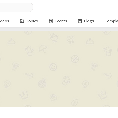
topic
event
article
ideos
Topics
Events
Blogs
Templa