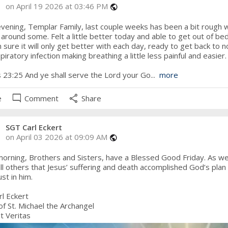
on April 19 2026 at 03:46 PM
public
ening, Templar Family, last couple weeks has been a bit rough wit
 around some. Felt a little better today and able to get out of b
m sure it will only get better with each day, ready to get back to no
piratory infection making breathing a little less painful and easier.
 23:25 And ye shall serve the Lord your Go...
more
mode_comment
share
e
Comment
Share
SGT Carl Eckert
on April 03 2026 at 09:09 AM
public
rning, Brothers and Sisters, have a Blessed Good Friday. As we p
ll others that Jesus’ suffering and death accomplished God’s plan 
st in him.
l Eckert
of St. Michael the Archangel
t Veritas