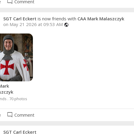
mode_comment
e
Comment
SGT Carl Eckert
is now friends with
CAA Mark Malaszczyk
on May 21 2026 at 09:53 AM
public
Mark
szczyk
ends . 70 photos
mode_comment
e
Comment
SGT Carl Eckert