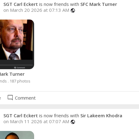
SGT Carl Eckert
is now friends with
SFC Mark Turner
on March 20 2026 at 07:13 AM
public
ark Turner
ends . 187 photos
mode_comment
e
Comment
SGT Carl Eckert
is now friends with
Sir Lakeem Khodra
on March 11 2026 at 07:07 AM
public