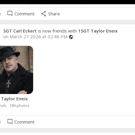
mode_comment
share
e
Comment
Share
SGT Carl Eckert
is now friends with
1SGT Taylor Eneix
on March 27 2026 at 02:48 PM
public
Taylor Eneix
ends . 189 photos
mode_comment
e
Comment