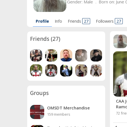
Gender:
Male
Born on:
June 
Profile
Info
Friends
27
Followers
27
Friends
(27)
Groups
CAA J
Ram
OMSDT Merchandise
72 fri
159 members