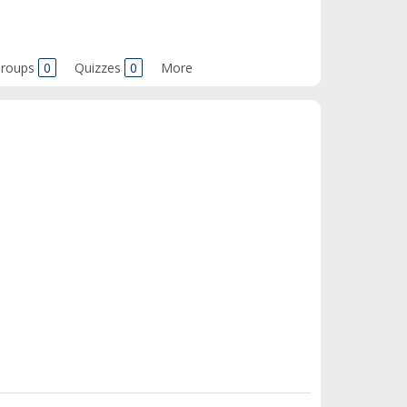
roups
0
Quizzes
0
More