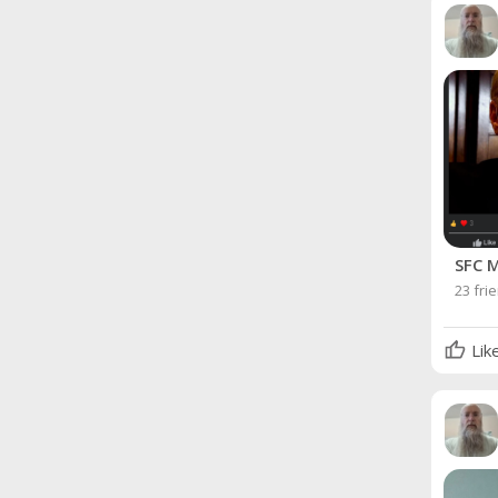
SFC M
23 fri
Lik