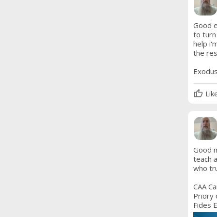
Good ev
to turn
help i'
the res
Exodus
Lik
Good mo
teach a
who tru
CAA Car
Priory 
Fides E