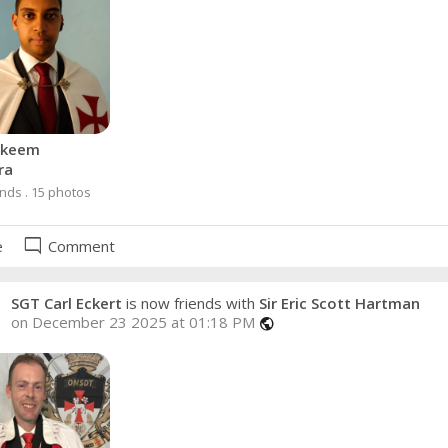
akeem
ra
ends . 15 photos
mode_comment
e
Comment
SGT Carl Eckert
is now friends with
Sir Eric Scott Hartman
on December 23 2025 at 01:18 PM
public