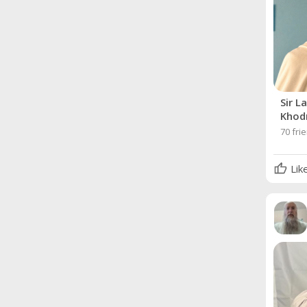
Sir L
Khod
70 fri
Lik